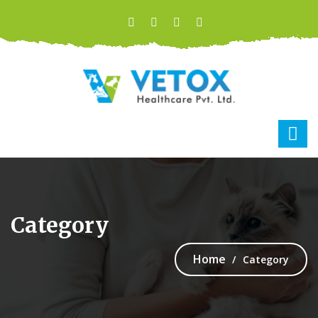
Category
Home
Category