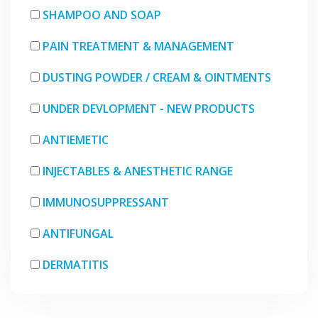
SHAMPOO AND SOAP
PAIN TREATMENT & MANAGEMENT
DUSTING POWDER / CREAM & OINTMENTS
UNDER DEVLOPMENT - NEW PRODUCTS
ANTIEMETIC
INJECTABLES & ANESTHETIC RANGE
IMMUNOSUPPRESSANT
ANTIFUNGAL
DERMATITIS