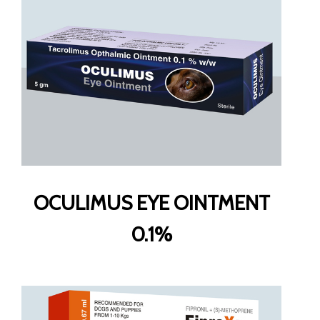
OCULIMUS EYE OINTMENT
0.1%