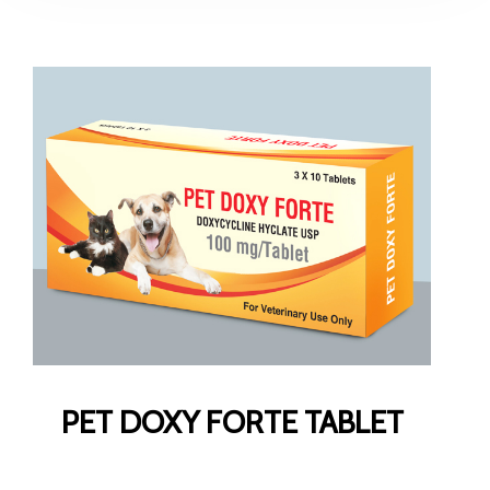
PET DOXY FORTE TABLET