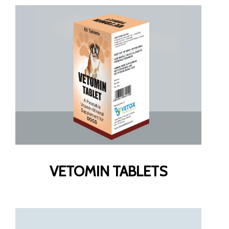
VETOMIN TABLETS