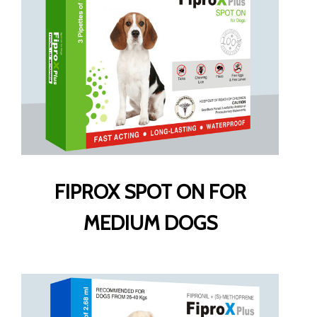
FIPROX SPOT ON FOR
MEDIUM DOGS