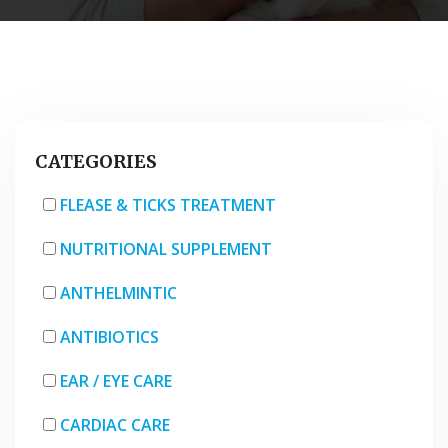
CATEGORIES
FLEASE & TICKS TREATMENT
NUTRITIONAL SUPPLEMENT
ANTHELMINTIC
ANTIBIOTICS
EAR / EYE CARE
CARDIAC CARE