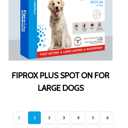
FIPROX PLUS SPOT ON FOR
LARGE DOGS
1
2
3
4
5
6