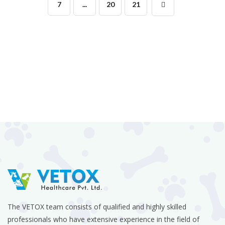
7
...
20
21
The VETOX team consists of qualified and highly skilled
professionals who have extensive experience in the field of