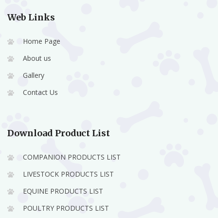
Web Links
Home Page
About us
Gallery
Contact Us
Download Product List
COMPANION PRODUCTS LIST
LIVESTOCK PRODUCTS LIST
EQUINE PRODUCTS LIST
POULTRY PRODUCTS LIST