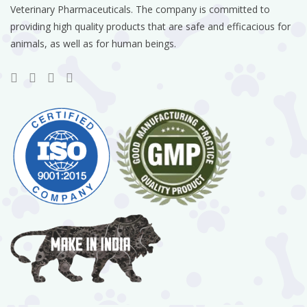
Veterinary Pharmaceuticals. The company is committed to
providing high quality products that are safe and efficacious for
animals, as well as for human beings.