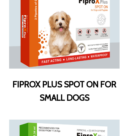
FIPROX PLUS SPOT ON FOR
SMALL DOGS