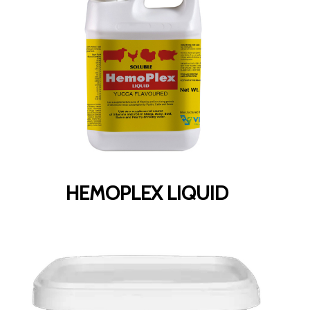
HEMOPLEX LIQUID