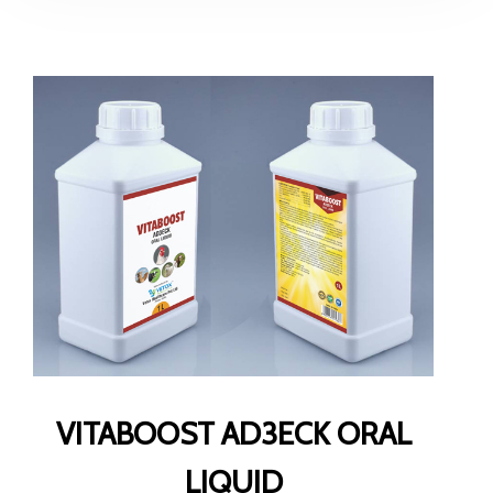
VITABOOST AD3ECK ORAL
LIQUID