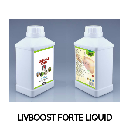
LIVBOOST FORTE LIQUID