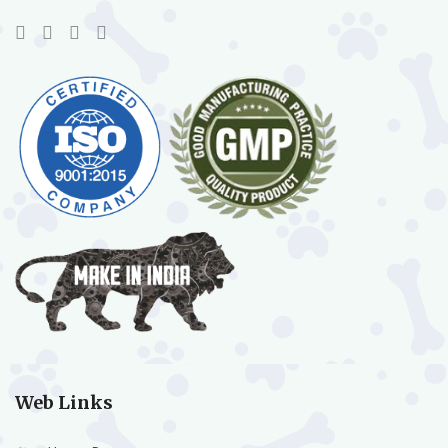
Web Links