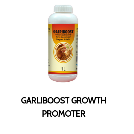
GARLIBOOST GROWTH
PROMOTER