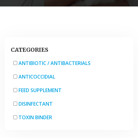
CATEGORIES
ANTIBIOTIC / ANTIBACTERIALS
ANTICOCCIDIAL
FEED SUPPLEMENT
DISINFECTANT
TOXIN BINDER