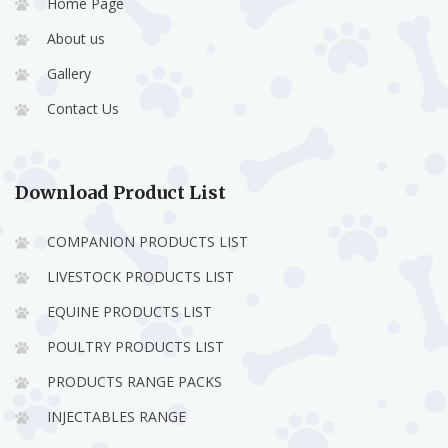
Home Page
About us
Gallery
Contact Us
Download Product List
COMPANION PRODUCTS LIST
LIVESTOCK PRODUCTS LIST
EQUINE PRODUCTS LIST
POULTRY PRODUCTS LIST
PRODUCTS RANGE PACKS
INJECTABLES RANGE