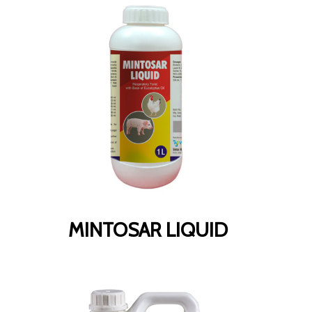
MINTOSAR LIQUID