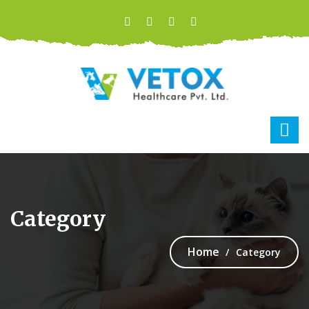
Category
Home
Category