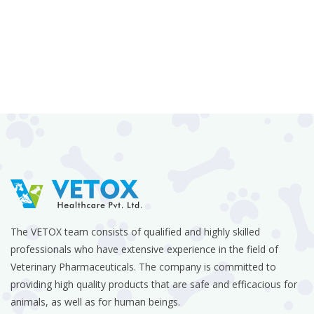
The VETOX team consists of qualified and highly skilled
professionals who have extensive experience in the field of
Veterinary Pharmaceuticals. The company is committed to
providing high quality products that are safe and efficacious for
animals, as well as for human beings.