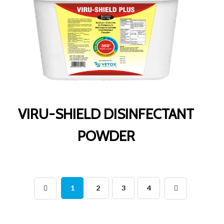
VIRU-SHIELD DISINFECTANT
POWDER
1
2
3
4