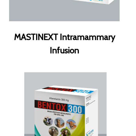
MASTINEXT Intramammary
Infusion