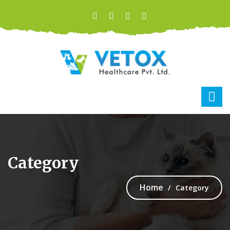
Category
Home
Category