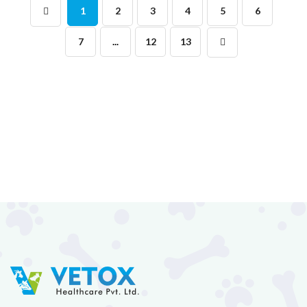
1
2
3
4
5
6
7
...
12
13