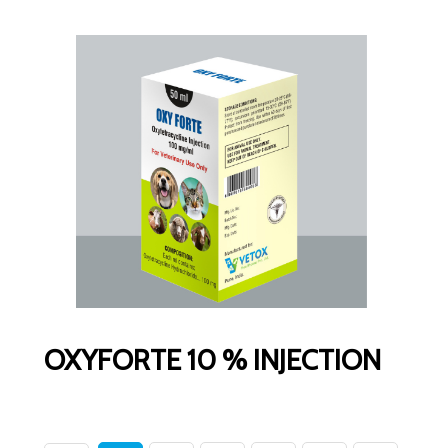
OXYFORTE 10 % INJECTION