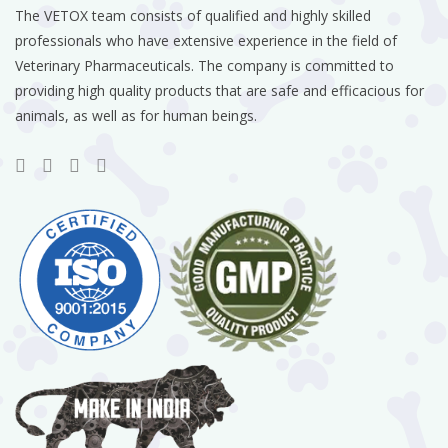
The VETOX team consists of qualified and highly skilled
professionals who have extensive experience in the field of
Veterinary Pharmaceuticals. The company is committed to
providing high quality products that are safe and efficacious for
animals, as well as for human beings.