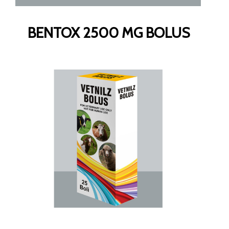
BENTOX 2500 MG BOLUS