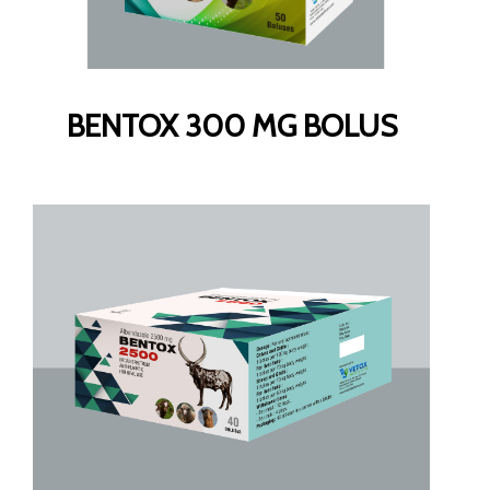
BENTOX 300 MG BOLUS