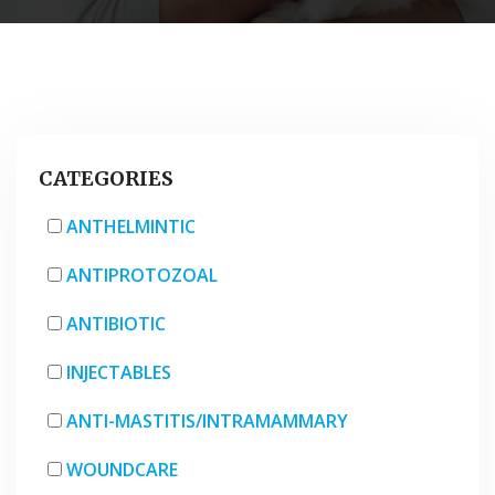
CATEGORIES
ANTHELMINTIC
ANTIPROTOZOAL
ANTIBIOTIC
INJECTABLES
ANTI-MASTITIS/INTRAMAMMARY
WOUNDCARE