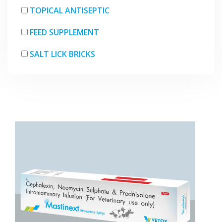
TOPICAL ANTISEPTIC
FEED SUPPLEMENT
SALT LICK BRICKS