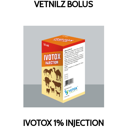
VETNILZ BOLUS
IVOTOX 1% INJECTION