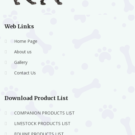
Web Links
Home Page
About us
Gallery
Contact Us
Download Product List
COMPANION PRODUCTS LIST
LIVESTOCK PRODUCTS LIST
EQUINE PRODUCTS LIST