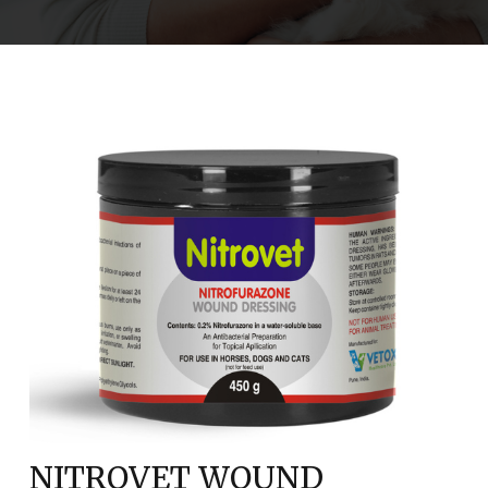
NITROVET WOUND