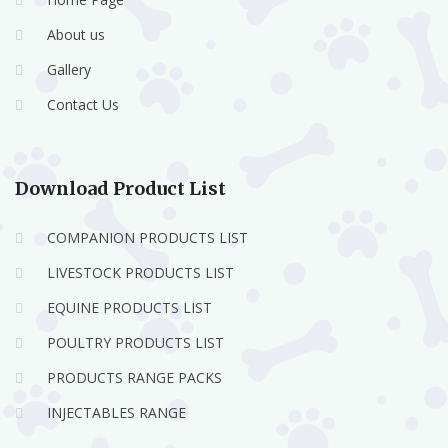
About us
Gallery
Contact Us
Download Product List
COMPANION PRODUCTS LIST
LIVESTOCK PRODUCTS LIST
EQUINE PRODUCTS LIST
POULTRY PRODUCTS LIST
PRODUCTS RANGE PACKS
INJECTABLES RANGE