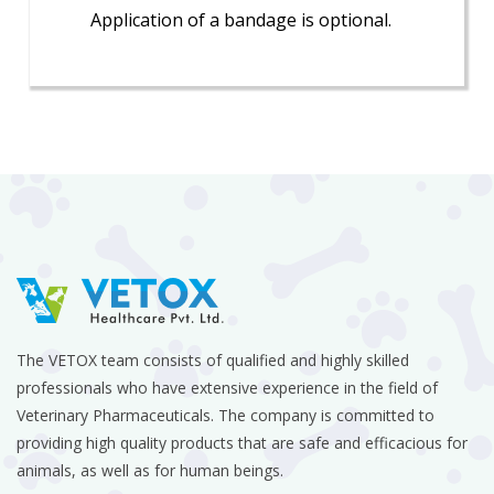
Application of a bandage is optional.
The VETOX team consists of qualified and highly skilled
professionals who have extensive experience in the field of
Veterinary Pharmaceuticals. The company is committed to
providing high quality products that are safe and efficacious for
animals, as well as for human beings.