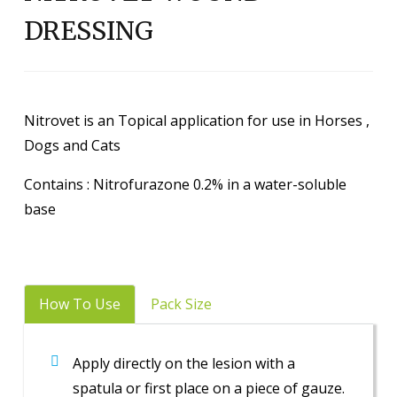
DRESSING
Nitrovet is an Topical application for use in Horses ,
Dogs and Cats
Contains : Nitrofurazone 0.2% in a water-soluble
base
How To Use
Pack Size
Apply directly on the lesion with a
spatula or first place on a piece of gauze.