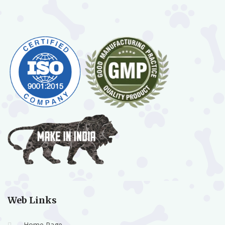
Web Links
Home Page