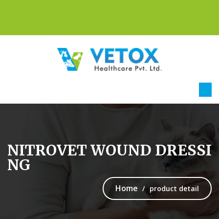
NITROVET WOUND DRESSI
NG
Home
product detail