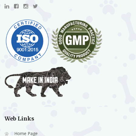
Web Links
Home Page