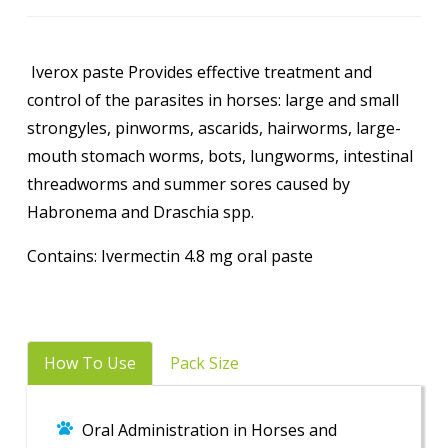
Iverox paste Provides effective treatment and
control of the parasites in horses: large and small
strongyles, pinworms, ascarids, hairworms, large-
mouth stomach worms, bots, lungworms, intestinal
threadworms and summer sores caused by
Habronema and Draschia spp.
Contains: Ivermectin 4.8 mg oral paste
How To Use
Pack Size
Oral Administration in Horses and