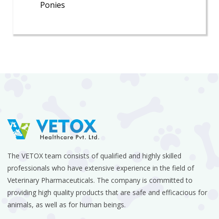
Ponies
The VETOX team consists of qualified and highly skilled
professionals who have extensive experience in the field of
Veterinary Pharmaceuticals. The company is committed to
providing high quality products that are safe and efficacious for
animals, as well as for human beings.