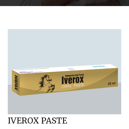
IVEROX PASTE