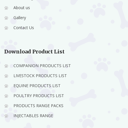
About us
Gallery
Contact Us
Download Product List
COMPANION PRODUCTS LIST
LIVESTOCK PRODUCTS LIST
EQUINE PRODUCTS LIST
POULTRY PRODUCTS LIST
PRODUCTS RANGE PACKS
INJECTABLES RANGE