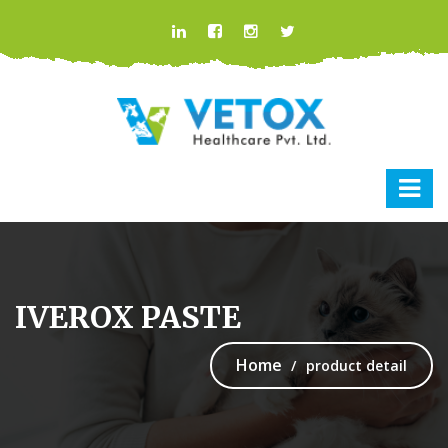
IVEROX PASTE
Home
product detail