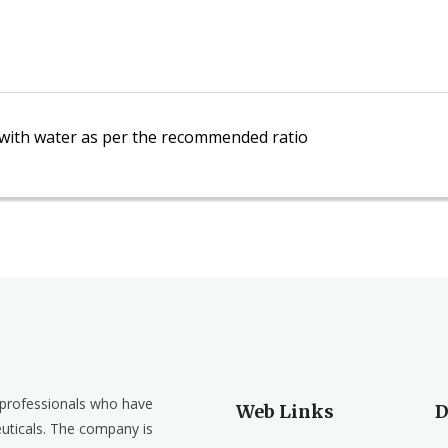
n with water as per the recommended ratio
d professionals who have
Web Links
D
euticals. The company is