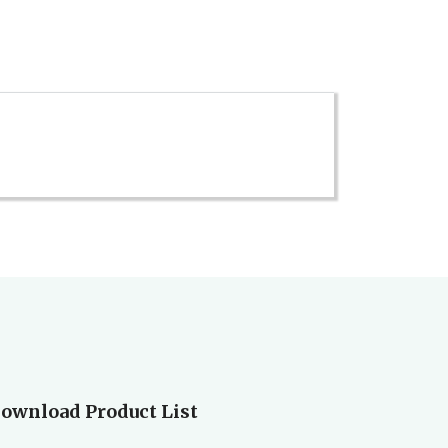
ownload Product List