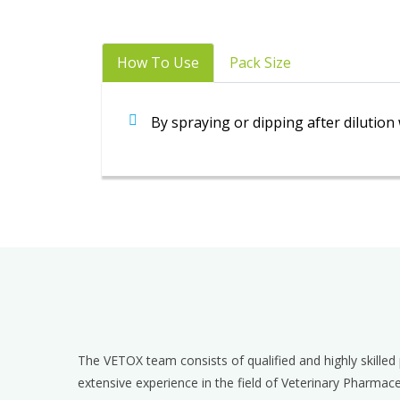
How To Use
Pack Size
By spraying or dipping after dilutio
The VETOX team consists of qualified and highly skille
extensive experience in the field of Veterinary Pharmac