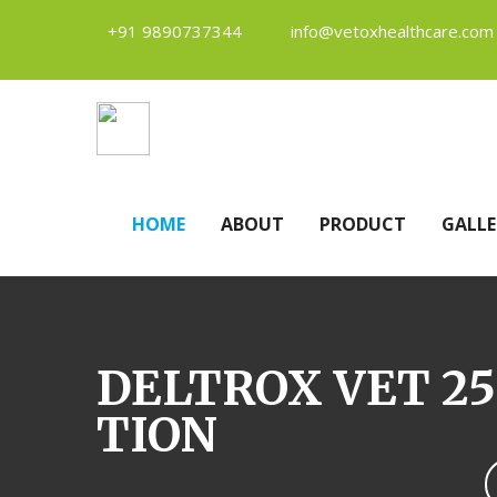
+91 9890737344
info@vetoxhealthcare.com
HOME
ABOUT
PRODUCT
GALLE
DELTROX VET 25
TION