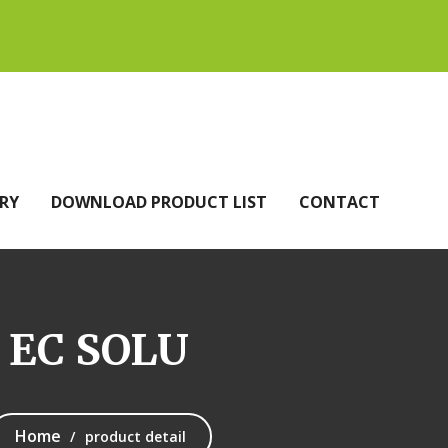
RY
DOWNLOAD PRODUCT LIST
CONTACT
 EC SOLU
Home
product detail