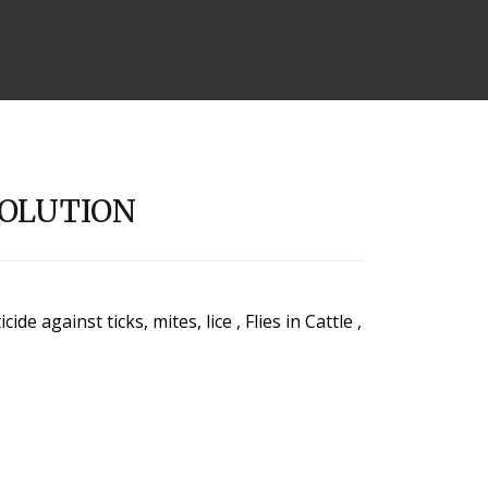
SOLUTION
e against ticks, mites, lice , Flies in Cattle ,