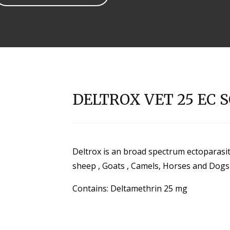
DELTROX VET 25 EC 
Deltrox is an broad spectrum ectoparasiticid
sheep , Goats , Camels, Horses and Dogs
Contains: Deltamethrin 25 mg